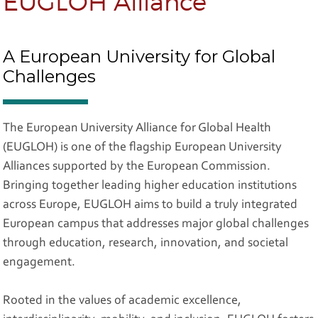
EUGLOH Alliance
A European University for Global
Challenges
The European University Alliance for Global Health
(EUGLOH) is one of the flagship European University
Alliances supported by the European Commission.
Bringing together leading higher education institutions
across Europe, EUGLOH aims to build a truly integrated
European campus that addresses major global challenges
through education, research, innovation, and societal
engagement.
Rooted in the values of academic excellence,