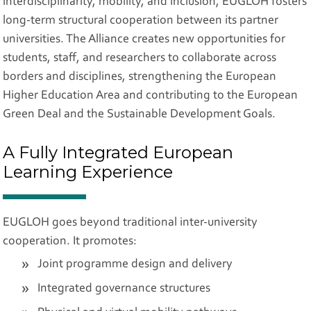
interdisciplinarity, mobility, and inclusion, EUGLOH fosters
long-term structural cooperation between its partner
universities. The Alliance creates new opportunities for
students, staff, and researchers to collaborate across
borders and disciplines, strengthening the European
Higher Education Area and contributing to the European
Green Deal and the Sustainable Development Goals.
A Fully Integrated European
Learning Experience
EUGLOH goes beyond traditional inter-university
cooperation. It promotes:
Joint programme design and delivery
Integrated governance structures