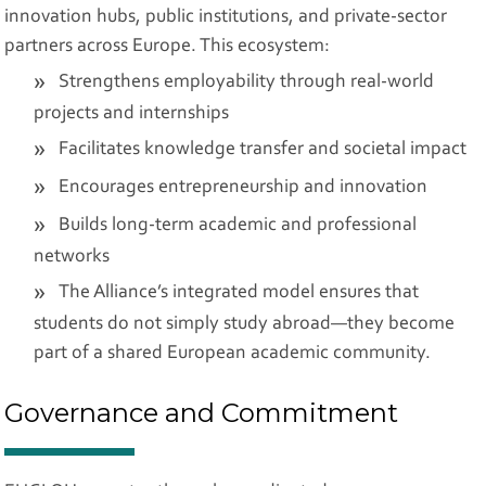
innovation hubs, public institutions, and private-sector
partners across Europe. This ecosystem:
Strengthens employability through real-world
projects and internships
Facilitates knowledge transfer and societal impact
Encourages entrepreneurship and innovation
Builds long-term academic and professional
networks
The Alliance’s integrated model ensures that
students do not simply study abroad—they become
part of a shared European academic community.
Governance and Commitment