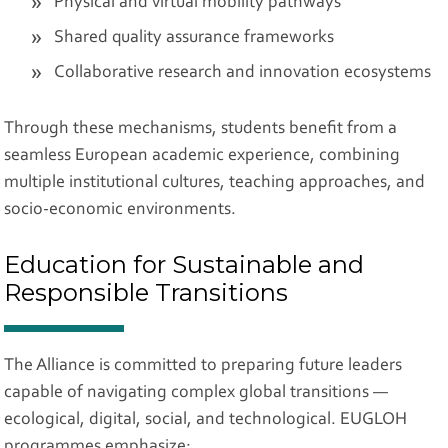
Physical and virtual mobility pathways
Shared quality assurance frameworks
Collaborative research and innovation ecosystems
Through these mechanisms, students benefit from a
seamless European academic experience, combining
multiple institutional cultures, teaching approaches, and
socio-economic environments.
Education for Sustainable and
Responsible Transitions
The Alliance is committed to preparing future leaders
capable of navigating complex global transitions —
ecological, digital, social, and technological. EUGLOH
programmes emphasize: