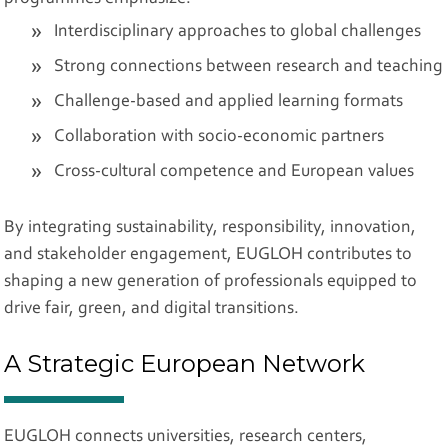
Interdisciplinary approaches to global challenges
Strong connections between research and teaching
Challenge-based and applied learning formats
Collaboration with socio-economic partners
Cross-cultural competence and European values
By integrating sustainability, responsibility, innovation,
and stakeholder engagement, EUGLOH contributes to
shaping a new generation of professionals equipped to
drive fair, green, and digital transitions.
A Strategic European Network
EUGLOH connects universities, research centers,