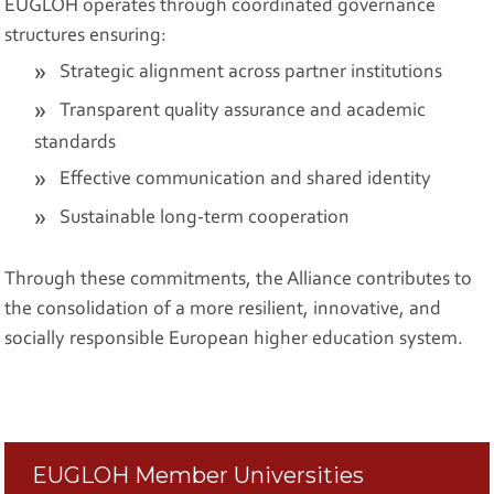
EUGLOH operates through coordinated governance
structures ensuring:
Strategic alignment across partner institutions
Transparent quality assurance and academic
standards
Effective communication and shared identity
Sustainable long-term cooperation
Through these commitments, the Alliance contributes to
the consolidation of a more resilient, innovative, and
socially responsible European higher education system.
EUGLOH Member Universities