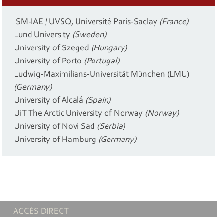
ISM-IAE / UVSQ, Université Paris-Saclay
(France)
Lund University
(Sweden)
University of Szeged
(Hungary)
University of Porto
(Portugal)
Ludwig-Maximilians-Universität München (LMU)
(Germany)
University of Alcalá
(Spain)
UiT The Arctic University of Norway
(Norway)
University of Novi Sad
(Serbia)
University of Hamburg
(Germany)
ACCÈS DIRECT