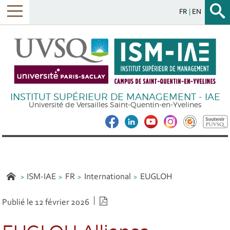
FR
EN
INSTITUT SUPÉRIEUR DE MANAGEMENT - IAE
Université de Versailles Saint-Quentin-en-Yvelines
ISM-IAE
FR
International
EUGLOH
Version PDF
Publié le 12 février 2026