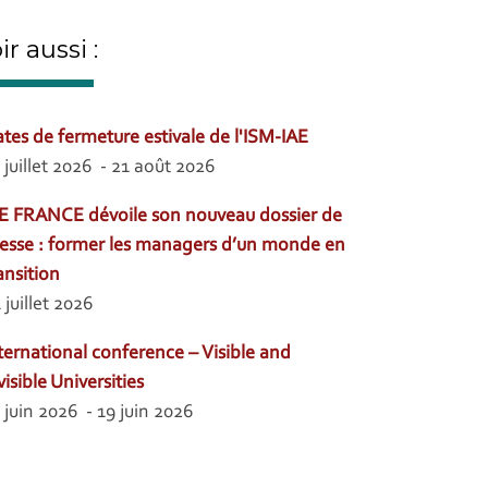
ir aussi :
tes de fermeture estivale de l'ISM-IAE
 juillet 2026 - 21 août 2026
E FRANCE dévoile son nouveau dossier de
esse : former les managers d’un monde en
ansition
 juillet 2026
ternational conference – Visible and
visible Universities
 juin 2026 - 19 juin 2026