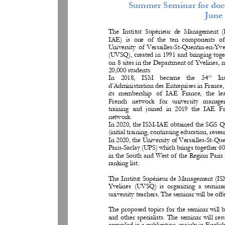
Summer Seminar
for doc
June 
The  Institut  Supérieur
de  Management  
IAE)  is  one  of  the  ten  components  of
University  of  Versailles
-
St
-
Quentin
-
en
-
Yve
(UVSQ), created in 1991 and bringing toget
on 8 sites in the Department of Yvelines, n
20,000 students. 
th
In    2018,    ISM    became    the    34
In
d’Administration des Entreprises in France,
its  membership  of  IAE  France,  the  le
French   network   for   university   manag
training  and  joined  in  2019  the  IAE  F
network. 
In 2020, the ISM
-
IAE obtained the SGS Qua
(initial training, continuing education, resear
In 2020, the University of Versailles
-
St
-
Que
Paris
-
Saclay (UPS) which brings together 60
in the South and West of the Region Paris 
ranking list.
The Institut Supérieur de Management (I
Yvelines  (UVSQ
)  is  organizing  a  semina
university teachers. The seminar will be off
The proposed topics for the seminar will 
and  other  specialists.  The  semi
nar  will  res
compiled in a publication, mainly in English