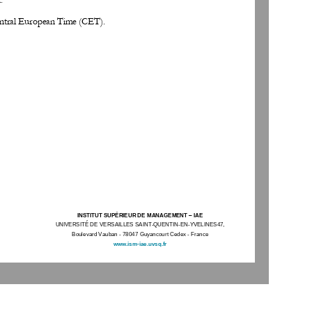
entral European Time (CET).
INSTITUT SUPÉRIEUR DE MANAGEMENT 
–
IAE
UNIVERSITÉ DE VERSAILLES SAINT
-
QUENTIN
-
EN
-
YVELINES47, 
Boulevard Vauban 
-
78047 Guyancourt Cedex 
-
France
www.ism
-
iae.uvsq.fr