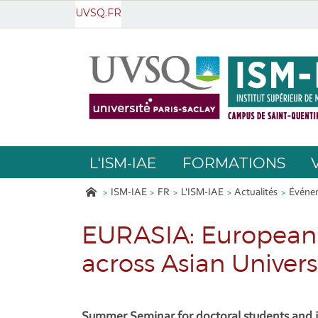
UVSQ.FR
L'ISM-IAE
FORMATIONS
ISM-IAE
FR
L'ISM-IAE
Actualités
Événem
EURASIA: European 
across Asian Univers
Summer Seminar for doctoral students and j