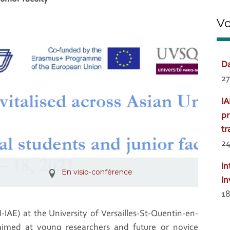
Vo
Da
27
IA
pr
tr
24
In
En visio-conférence
In
18
AE) at the University of Versailles-St-Quentin-en-
aimed at young researchers and future or novice