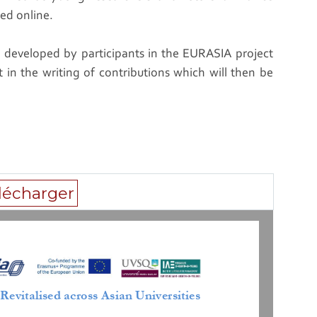
red online.
e developed by participants in the EURASIA project
lt in the writing of contributions which will then be
lécharger
 
Revitalised
across Asian Universities