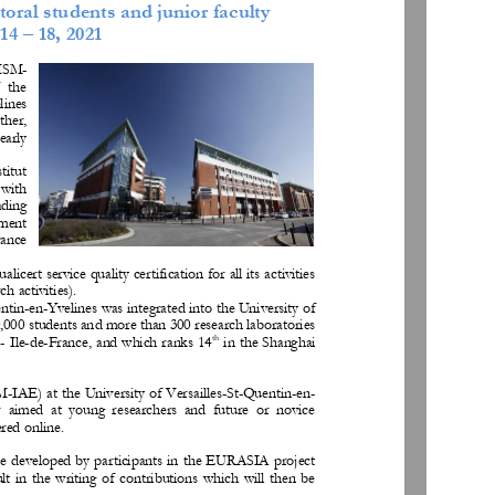
toral students and junior faculty
14 
–
1
8, 
202
1
(ISM
-
  the 
lines 
her, 
early 
st
itut 
 with 
ading 
ement 
rance 
licert service quality ce
rtification for all its activities 
ch activities).
ntin
-
en
-
Yvelines was integrated into the University of 
,000 students an
d more than 300 research laboratories 
th
-
Ile
-
de
-
France, and which ranks 14
in the Shanghai 
SM
-
IAE) at the University of Versailles
-
St
-
Quentin
-
en
-
r  aimed  at  young  researchers  and  future  or  novice 
ered online.
be developed by participants in the EURASIA project 
ult  in  the  writing  of  contributions  which  will  then  be 
. 