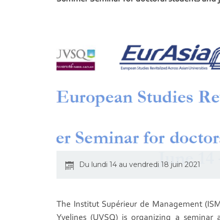
Du lundi 14 au vendredi 18 juin 2021
The Institut Supérieur de Management (ISM-I
Yvelines (UVSQ) is organizing a seminar 